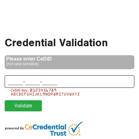
Skip to main section
Credential Validation
Please enter CeDiD
(not case sensitive)
Validate