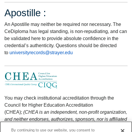
Apostille :
An Apostille may neither be required nor necessary. The
CeDiploma has legal standing, is non-repudiating, and can
be validated here to provide absolute confidence in the
credential’s authenticity. Questions should be directed
to
universityrecords@strayer.edu
You may check institutional accreditation through the
Council for Higher Education Accreditation
(CHEA);
(CHEA is an independent, non-profit organization,
and neither endorses, authorizes, sponsors, nor is affiliated
with CeCredential Trust.)
https://www.chea.org/search-
By continuing to use our website, you consent to